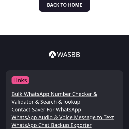
BACK TO HOME
Italiano
ไทย
WASBB
Links
Bulk WhatsApp Number Checker &
Validator & Search & lookup
Contact Saver For WhatsApp
WhatsApp Audio & Voice Message to Text
WhatsApp Chat Backup Exporter