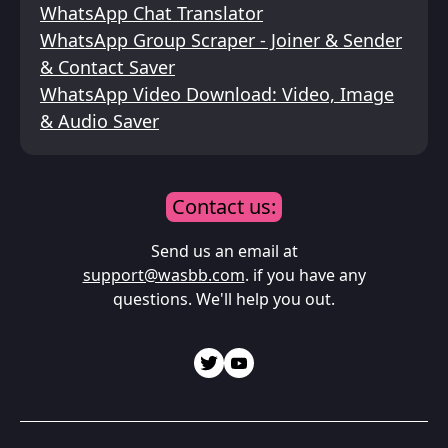
WhatsApp Chat Translator
WhatsApp Group Scraper - Joiner & Sender
& Contact Saver
WhatsApp Video Download: Video, Image
& Audio Saver
Contact us:
Send us an email at
support@wasbb.com
. if you have any
questions. We'll help you out.